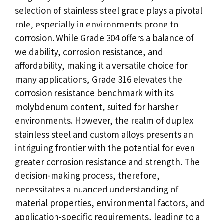
selection of stainless steel grade plays a pivotal
role, especially in environments prone to
corrosion. While Grade 304 offers a balance of
weldability, corrosion resistance, and
affordability, making it a versatile choice for
many applications, Grade 316 elevates the
corrosion resistance benchmark with its
molybdenum content, suited for harsher
environments. However, the realm of duplex
stainless steel and custom alloys presents an
intriguing frontier with the potential for even
greater corrosion resistance and strength. The
decision-making process, therefore,
necessitates a nuanced understanding of
material properties, environmental factors, and
application-specific requirements, leading to a