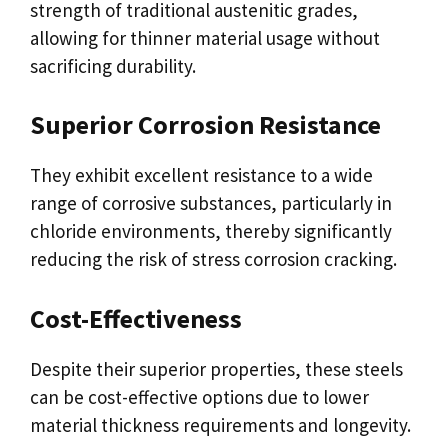
strength of traditional austenitic grades,
allowing for thinner material usage without
sacrificing durability.
Superior Corrosion Resistance
They exhibit excellent resistance to a wide
range of corrosive substances, particularly in
chloride environments, thereby significantly
reducing the risk of stress corrosion cracking.
Cost-Effectiveness
Despite their superior properties, these steels
can be cost-effective options due to lower
material thickness requirements and longevity.