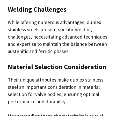
Welding Challenges
While offering numerous advantages, duplex
stainless steels present specific welding
challenges, necessitating advanced techniques
and expertise to maintain the balance between
austenitic and ferritic phases.
Material Selection Consideration
Their unique attributes make duplex stainless
steel an important consideration in material
selection for valve bodies, ensuring optimal
performance and durability.