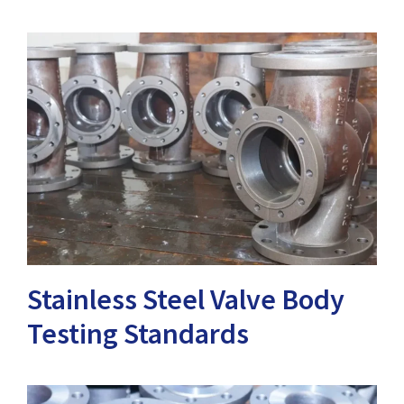
Stainless Steel Valve Body
Testing Standards