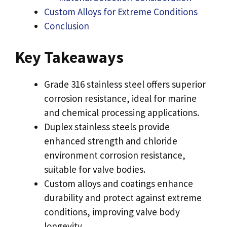
Custom Alloys for Extreme Conditions
Conclusion
Key Takeaways
Grade 316 stainless steel offers superior
corrosion resistance, ideal for marine
and chemical processing applications.
Duplex stainless steels provide
enhanced strength and chloride
environment corrosion resistance,
suitable for valve bodies.
Custom alloys and coatings enhance
durability and protect against extreme
conditions, improving valve body
longevity.