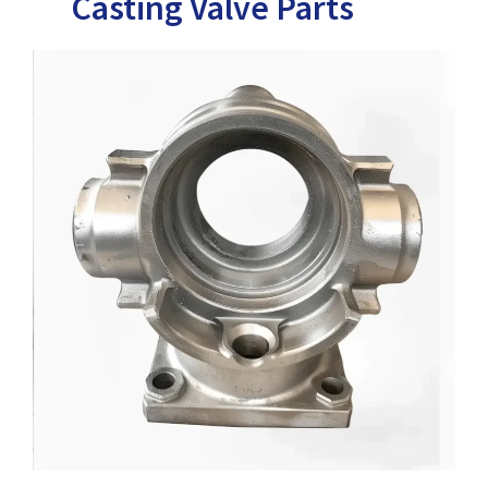
Casting Valve Parts