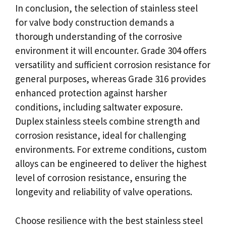
In conclusion, the selection of stainless steel
for valve body construction demands a
thorough understanding of the corrosive
environment it will encounter. Grade 304 offers
versatility and sufficient corrosion resistance for
general purposes, whereas Grade 316 provides
enhanced protection against harsher
conditions, including saltwater exposure.
Duplex stainless steels combine strength and
corrosion resistance, ideal for challenging
environments. For extreme conditions, custom
alloys can be engineered to deliver the highest
level of corrosion resistance, ensuring the
longevity and reliability of valve operations.
Choose resilience with the best stainless steel