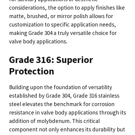
considerations, the option to apply finishes like
matte, brushed, or mirror polish allows for
customization to specific application needs,
making Grade 304 a truly versatile choice for
valve body applications.
Grade 316: Superior
Protection
Building upon the foundation of versatility
established by Grade 304, Grade 316 stainless
steel elevates the benchmark for corrosion
resistance in valve body applications through its
addition of molybdenum. This critical
component not only enhances its durability but