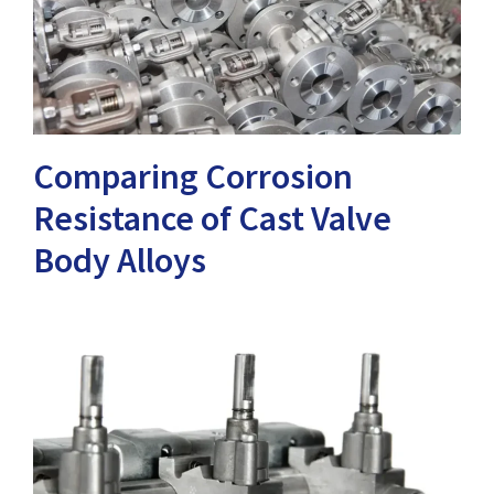
Comparing Corrosion
Resistance of Cast Valve
Body Alloys