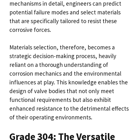
mechanisms in detail, engineers can predict
potential failure modes and select materials
that are specifically tailored to resist these
corrosive forces.
Materials selection, therefore, becomes a
strategic decision-making process, heavily
reliant on a thorough understanding of
corrosion mechanics and the environmental
influences at play. This knowledge enables the
design of valve bodies that not only meet
functional requirements but also exhibit
enhanced resistance to the detrimental effects
of their operating environments.
Grade 304: The Versatile