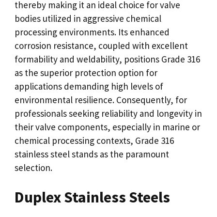
thereby making it an ideal choice for valve
bodies utilized in aggressive chemical
processing environments. Its enhanced
corrosion resistance, coupled with excellent
formability and weldability, positions Grade 316
as the superior protection option for
applications demanding high levels of
environmental resilience. Consequently, for
professionals seeking reliability and longevity in
their valve components, especially in marine or
chemical processing contexts, Grade 316
stainless steel stands as the paramount
selection.
Duplex Stainless Steels