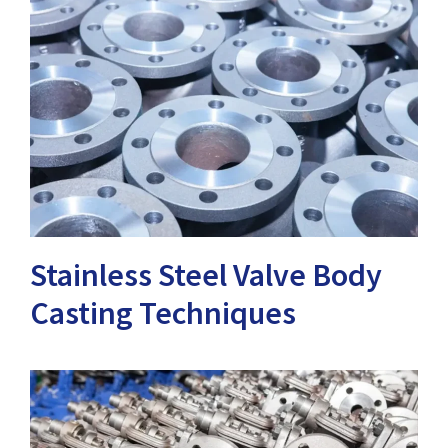
Stainless Steel Valve Body
Casting Techniques