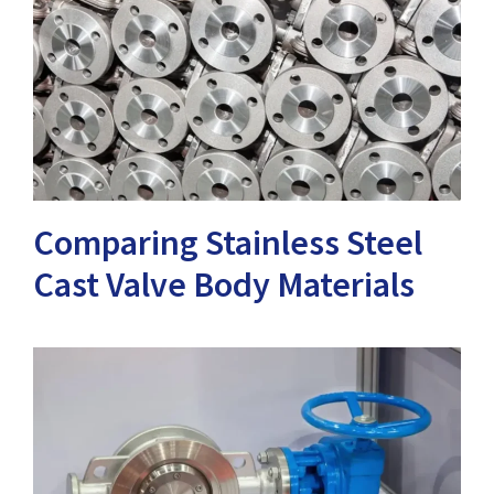
Comparing Stainless Steel
Cast Valve Body Materials