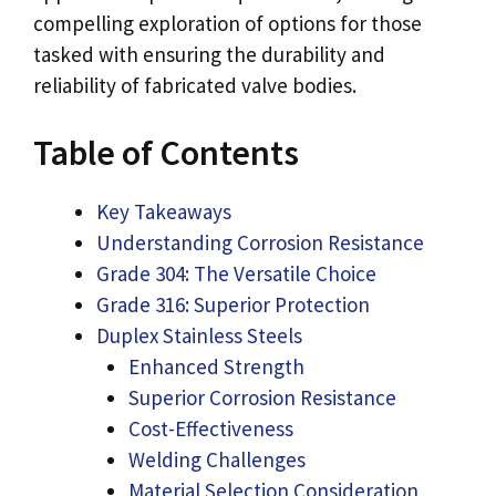
compelling exploration of options for those
tasked with ensuring the durability and
reliability of fabricated valve bodies.
Table of Contents
Key Takeaways
Understanding Corrosion Resistance
Grade 304: The Versatile Choice
Grade 316: Superior Protection
Duplex Stainless Steels
Enhanced Strength
Superior Corrosion Resistance
Cost-Effectiveness
Welding Challenges
Material Selection Consideration