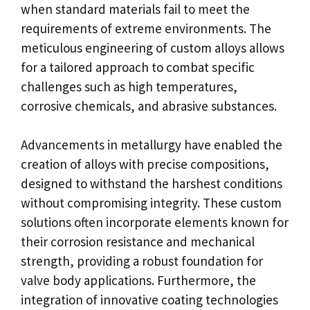
when standard materials fail to meet the
requirements of extreme environments. The
meticulous engineering of custom alloys allows
for a tailored approach to combat specific
challenges such as high temperatures,
corrosive chemicals, and abrasive substances.
Advancements in metallurgy have enabled the
creation of alloys with precise compositions,
designed to withstand the harshest conditions
without compromising integrity. These custom
solutions often incorporate elements known for
their corrosion resistance and mechanical
strength, providing a robust foundation for
valve body applications. Furthermore, the
integration of innovative coating technologies