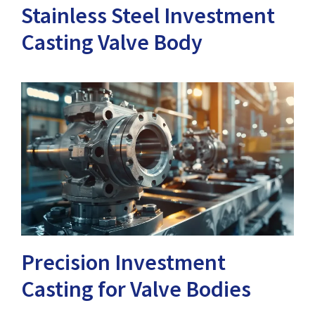
Stainless Steel Investment
Casting Valve Body
Precision Investment
Casting for Valve Bodies