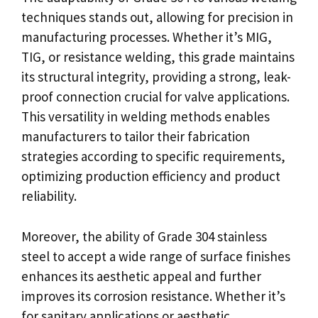
techniques stands out, allowing for precision in
manufacturing processes. Whether it’s MIG,
TIG, or resistance welding, this grade maintains
its structural integrity, providing a strong, leak-
proof connection crucial for valve applications.
This versatility in welding methods enables
manufacturers to tailor their fabrication
strategies according to specific requirements,
optimizing production efficiency and product
reliability.
Moreover, the ability of Grade 304 stainless
steel to accept a wide range of surface finishes
enhances its aesthetic appeal and further
improves its corrosion resistance. Whether it’s
for sanitary applications or aesthetic