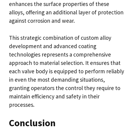
enhances the surface properties of these
alloys, offering an additional layer of protection
against corrosion and wear.
This strategic combination of custom alloy
development and advanced coating
technologies represents a comprehensive
approach to material selection. It ensures that
each valve body is equipped to perform reliably
in even the most demanding situations,
granting operators the control they require to
maintain efficiency and safety in their
processes.
Conclusion