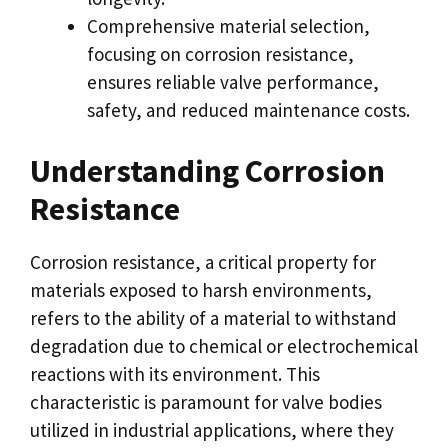
Comprehensive material selection,
focusing on corrosion resistance,
ensures reliable valve performance,
safety, and reduced maintenance costs.
Understanding Corrosion
Resistance
Corrosion resistance, a critical property for
materials exposed to harsh environments,
refers to the ability of a material to withstand
degradation due to chemical or electrochemical
reactions with its environment. This
characteristic is paramount for valve bodies
utilized in industrial applications, where they