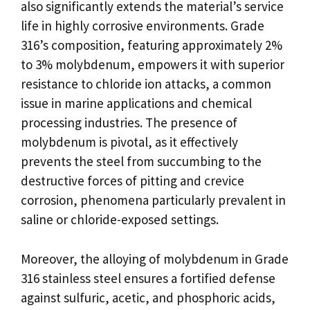
also significantly extends the material’s service
life in highly corrosive environments. Grade
316’s composition, featuring approximately 2%
to 3% molybdenum, empowers it with superior
resistance to chloride ion attacks, a common
issue in marine applications and chemical
processing industries. The presence of
molybdenum is pivotal, as it effectively
prevents the steel from succumbing to the
destructive forces of pitting and crevice
corrosion, phenomena particularly prevalent in
saline or chloride-exposed settings.
Moreover, the alloying of molybdenum in Grade
316 stainless steel ensures a fortified defense
against sulfuric, acetic, and phosphoric acids,