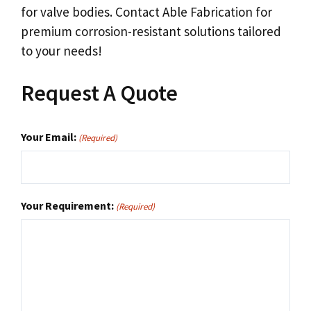
for valve bodies. Contact Able Fabrication for
premium corrosion-resistant solutions tailored
to your needs!
Request A Quote
Your Email:
(Required)
Your Requirement:
(Required)