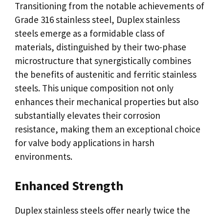
Transitioning from the notable achievements of
Grade 316 stainless steel, Duplex stainless
steels emerge as a formidable class of
materials, distinguished by their two-phase
microstructure that synergistically combines
the benefits of austenitic and ferritic stainless
steels. This unique composition not only
enhances their mechanical properties but also
substantially elevates their corrosion
resistance, making them an exceptional choice
for valve body applications in harsh
environments.
Enhanced Strength
Duplex stainless steels offer nearly twice the