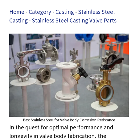
Home
-
Category
-
Casting
-
Stainless Steel
Casting
-
Stainless Steel Casting Valve Parts
Best Stainless Steel for Valve Body Corrosion Resistance
In the quest for optimal performance and
longevity in valve body fabrication, the