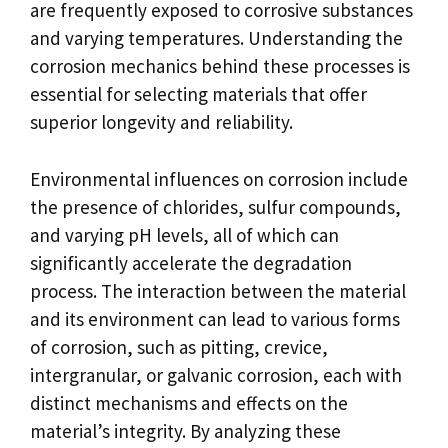
are frequently exposed to corrosive substances
and varying temperatures. Understanding the
corrosion mechanics behind these processes is
essential for selecting materials that offer
superior longevity and reliability.
Environmental influences on corrosion include
the presence of chlorides, sulfur compounds,
and varying pH levels, all of which can
significantly accelerate the degradation
process. The interaction between the material
and its environment can lead to various forms
of corrosion, such as pitting, crevice,
intergranular, or galvanic corrosion, each with
distinct mechanisms and effects on the
material’s integrity. By analyzing these