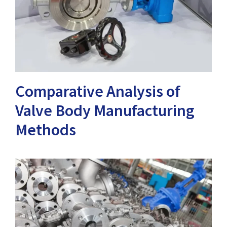
Comparative Analysis of
Valve Body Manufacturing
Methods