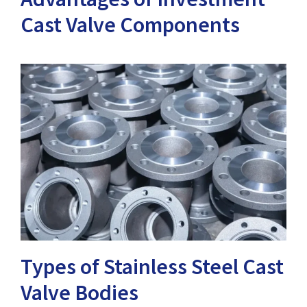
Cast Valve Components
Types of Stainless Steel Cast
Valve Bodies