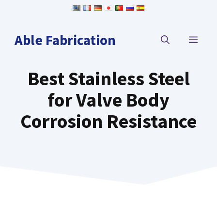
Skip
to
content
Able Fabrication
MEN
Best Stainless Steel
for Valve Body
Corrosion Resistance