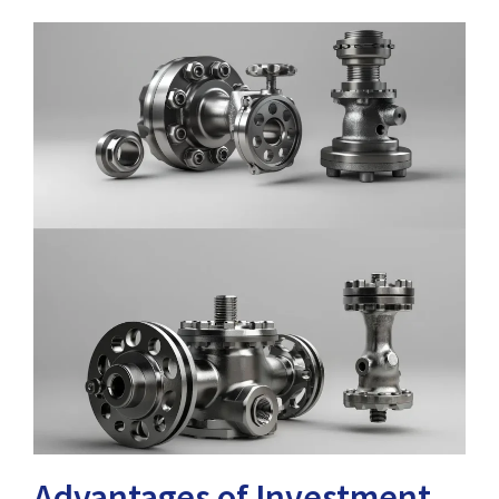
Advantages of Investment