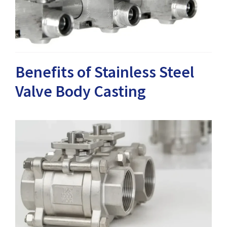
Benefits of Stainless Steel
Valve Body Casting