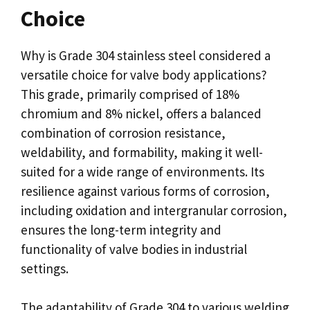
Choice
Why is Grade 304 stainless steel considered a
versatile choice for valve body applications?
This grade, primarily comprised of 18%
chromium and 8% nickel, offers a balanced
combination of corrosion resistance,
weldability, and formability, making it well-
suited for a wide range of environments. Its
resilience against various forms of corrosion,
including oxidation and intergranular corrosion,
ensures the long-term integrity and
functionality of valve bodies in industrial
settings.
The adaptability of Grade 304 to various welding