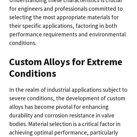
Understanding these characteristics is crucial
for engineers and professionals committed to
selecting the most appropriate materials for
their specific applications, factoring in both
performance requirements and environmental
conditions.
Custom Alloys for Extreme
Conditions
In the realm of industrial applications subject to
severe conditions, the development of custom
alloys has become pivotal for enhancing
durability and corrosion resistance in valve
bodies. Material selection is a critical factor in
achieving optimal performance, particularly