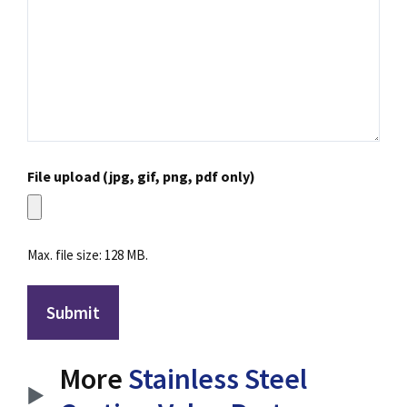
File upload (jpg, gif, png, pdf only)
Max. file size: 128 MB.
More
Stainless Steel