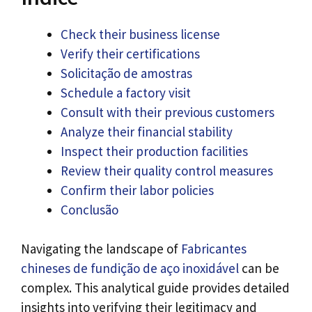
Check their business license
Verify their certifications
Solicitação de amostras
Schedule a factory visit
Consult with their previous customers
Analyze their financial stability
Inspect their production facilities
Review their quality control measures
Confirm their labor policies
Conclusão
Navigating the landscape of
Fabricantes
chineses de fundição de aço inoxidável
can be
complex
.
This analytical guide provides detailed
insights into verifying their legitimacy and