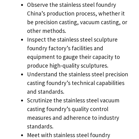
Observe the stainless steel foundry
China’s production process
,
whether it
be precision casting
,
vacuum casting
,
or
other methods
.
Inspect the stainless steel sculpture
foundry factory’s facilities and
equipment to gauge their capacity to
produce high-quality sculptures
.
Understand the stainless steel precision
casting foundry’s technical capabilities
and standards
.
Scrutinize the stainless steel vacuum
casting foundry’s quality control
measures and adherence to industry
standards
.
Meet with stainless steel foundry