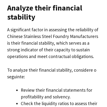
Analyze their financial
stability
A significant factor in assessing the reliability of
Chinese Stainless Steel Foundry Manufacturers
is their financial stability
,
which serves as a
strong indicator of their capacity to sustain
operations and meet contractual obligations
.
To analyze their financial stability
, considere o
seguinte:
Review their financial statements for
profitability and solvency
.
Check the liquidity ratios to assess their