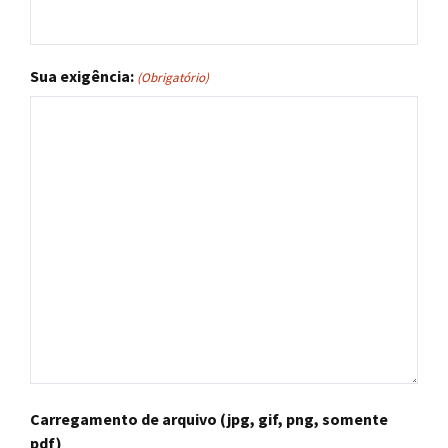
Sua exigência:
(Obrigatório)
Carregamento de arquivo (jpg, gif, png, somente
pdf)