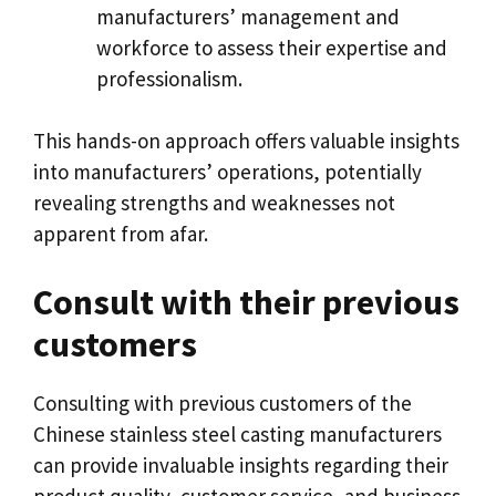
manufacturers
’
management and
workforce to assess their expertise and
professionalism
.
This hands-on approach offers valuable insights
into manufacturers
’
operations
,
potentially
revealing strengths and weaknesses not
apparent from afar
.
Consult with their previous
customers
Consulting with previous customers of the
Chinese stainless steel casting manufacturers
can provide invaluable insights regarding their
product quality
,
customer service
,
and business