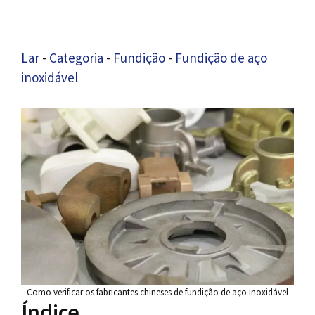
Lar
-
Categoria
-
Fundição
-
Fundição de aço
inoxidável
Como verificar os fabricantes chineses de fundição de aço inoxidável
Índice