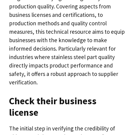
production quality
.
Covering aspects from
business licenses and certifications
,
to
production methods and quality control
measures
,
this technical resource aims to equip
businesses with the knowledge to make
informed decisions
.
Particularly relevant for
industries where stainless steel part quality
directly impacts product performance and
safety
,
it offers a robust approach to supplier
verification
.
Check their business
license
The initial step in verifying the credibility of