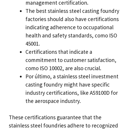
management certification
.
The best stainless steel casting foundry
factories should also have certifications
indicating adherence to occupational
health and safety standards
, como ISO
45001.
Certifications that indicate a
commitment to customer satisfaction
,
como ISO 10002,
are also crucial
.
Por último,
a stainless steel investment
casting foundry might have specific
industry certifications
,
like AS9100D for
the aerospace industry
.
These certifications guarantee that the
stainless steel foundries adhere to recognized