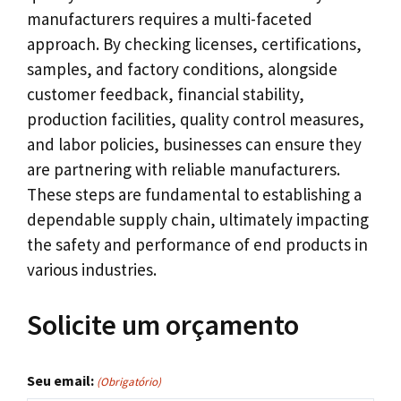
manufacturers requires a multi-faceted
approach
.
By checking licenses
,
certifications
,
samples
,
and factory conditions
,
alongside
customer feedback
,
financial stability
,
production facilities
,
quality control measures
,
and labor policies
,
businesses can ensure they
are partnering with reliable manufacturers
.
These steps are fundamental to establishing a
dependable supply chain
,
ultimately impacting
the safety and performance of end products in
various industries
.
Solicite um orçamento
Seu email:
(Obrigatório)