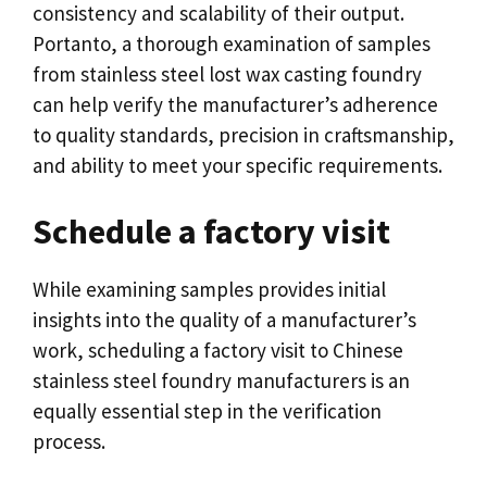
consistency and scalability of their output
.
Portanto,
a thorough examination of samples
from stainless steel lost wax casting foundry
can help verify the manufacturer’s adherence
to quality standards
,
precision in craftsmanship
,
and ability to meet your specific requirements
.
Schedule a factory visit
While examining samples provides initial
insights into the quality of a manufacturer’s
work
,
scheduling a factory visit to Chinese
stainless steel foundry manufacturers is an
equally essential step in the verification
process
.