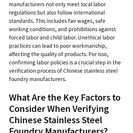
manufacturers not only meet local labor
regulations but also follow international
standards
.
This includes fair wages
,
safe
working conditions
,
and prohibitions against
forced labor and child labor
.
Unethical labor
practices can lead to poor workmanship
,
affecting the quality of products
. Por isso,
confirming labor policies is a crucial step in the
verification process of Chinese stainless steel
foundry manufacturers
.
What Are the Key Factors to
Consider When Verifying
Chinese Stainless Steel
Foundry Manufacturers
?