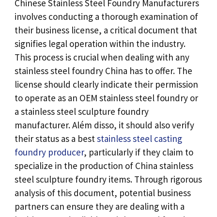
Chinese Stainless Steel Foundry Manufacturers
involves conducting a thorough examination of
their business license
,
a critical document that
signifies legal operation within the industry
.
This process is crucial when dealing with any
stainless steel foundry China has to offer
.
The
license should clearly indicate their permission
to operate as an OEM stainless steel foundry or
a stainless steel sculpture foundry
manufacturer
. Além disso,
it should also verify
their status as a best
stainless steel casting
foundry producer
,
particularly if they claim to
specialize in the production of China stainless
steel sculpture foundry items
.
Through rigorous
analysis of this document
,
potential business
partners can ensure they are dealing with a