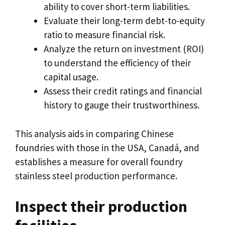
ability to cover short-term liabilities
.
Evaluate their long-term debt-to-equity
ratio to measure financial risk
.
Analyze the return on investment
(
ROI
)
to understand the efficiency of their
capital usage
.
Assess their credit ratings and financial
history to gauge their trustworthiness
.
This analysis aids in comparing Chinese
foundries with those in the USA
, Canadá,
and
establishes a measure for overall foundry
stainless steel production performance
.
Inspect their production