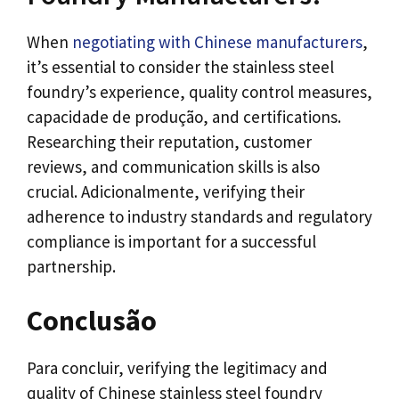
When
negotiating with Chinese manufacturers
,
it’s essential to consider the stainless steel
foundry’s experience
,
quality control measures
,
capacidade de produção,
and certifications
.
Researching their reputation
,
customer
reviews
,
and communication skills is also
crucial
. Adicionalmente,
verifying their
adherence to industry standards and regulatory
compliance is important for a successful
partnership
.
Conclusão
Para concluir,
verifying the legitimacy and
quality of Chinese stainless steel foundry