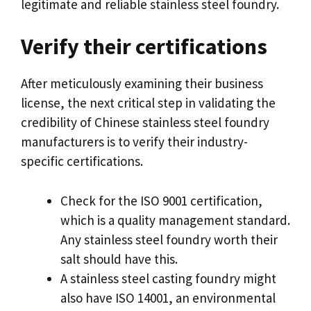
legitimate and reliable stainless steel foundry
.
Verify their certifications
After meticulously examining their business
license
,
the next critical step in validating the
credibility of Chinese stainless steel foundry
manufacturers is to verify their industry-
specific certifications
.
Check for the ISO
9001
certification
,
which is a quality management standard
.
Any stainless steel foundry worth their
salt should have this
.
A stainless steel casting foundry might
also have ISO
14001,
an environmental