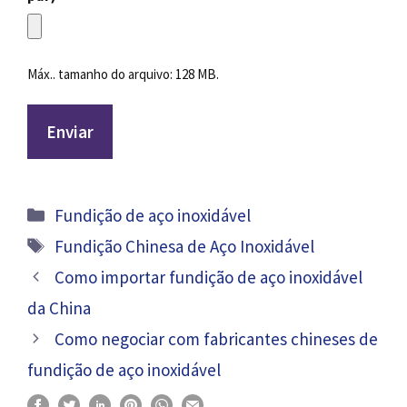
Máx.. tamanho do arquivo: 128 MB.
Categorias
Fundição de aço inoxidável
Tag
Fundição Chinesa de Aço Inoxidável
Como importar fundição de aço inoxidável
da China
Como negociar com fabricantes chineses de
fundição de aço inoxidável