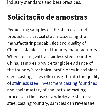
industry standards and best practices
.
Solicitação de amostras
Requesting samples of the stainless steel
products is a crucial step in assessing the
manufacturing capabilities and quality of
Chinese stainless steel foundry manufacturers
.
When dealing with a stainless steel foundry
China
,
samples provide tangible evidence of
the foundry’s technical proficiency in stainless
steel casting
.
They offer insights into the quality
of
stainless steel investment casting foundries
and their mastery of the lost wax casting
process
.
In the case of a wholesale stainless
steel casting foundry
,
samples can reveal the