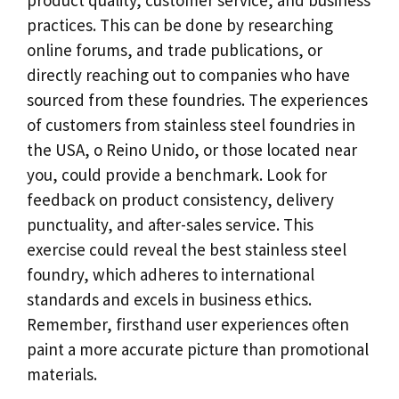
practices
.
This can be done by researching
online forums
,
and trade publications
,
or
directly reaching out to companies who have
sourced from these foundries
.
The experiences
of customers from stainless steel foundries in
the USA
, o Reino Unido,
or those located near
you
,
could provide a benchmark
.
Look for
feedback on product consistency
,
delivery
punctuality
,
and after-sales service
.
This
exercise could reveal the best stainless steel
foundry
,
which adheres to international
standards and excels in business ethics
.
Remember
,
firsthand user experiences often
paint a more accurate picture than promotional
materials
.