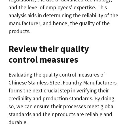
and the level of employees
’
expertise
.
This
analysis aids in determining the reliability of the
manufacturer
,
and hence
,
the quality of the
products
.
Review their quality
control measures
Evaluating the quality control measures of
Chinese Stainless Steel Foundry Manufacturers
forms the next crucial step in verifying their
credibility and production standards
.
By doing
so
,
we can ensure their processes meet global
standards and their products are reliable and
durable
.