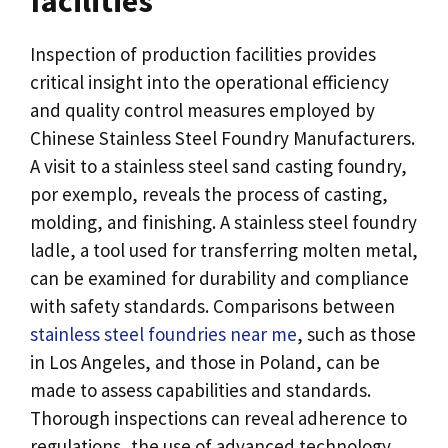
facilities
Inspection of production facilities provides
critical insight into the operational efficiency
and quality control measures employed by
Chinese Stainless Steel Foundry Manufacturers
.
A visit to a stainless steel sand casting foundry
,
por exemplo,
reveals the process of casting
,
molding
,
and finishing
.
A stainless steel foundry
ladle
,
a tool used for transferring molten metal
,
can be examined for durability and compliance
with safety standards
.
Comparisons between
stainless steel foundries near me
,
such as those
in Los Angeles
,
and those in Poland
,
can be
made to assess capabilities and standards
.
Thorough inspections can reveal adherence to
regulations
,
the use of advanced technology
,