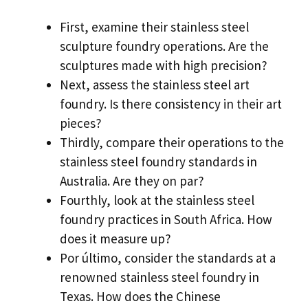
First
,
examine their stainless steel
sculpture foundry operations
.
Are the
sculptures made with high precision
?
Next
,
assess the stainless steel art
foundry
.
Is there consistency in their art
pieces
?
Thirdly
,
compare their operations to the
stainless steel foundry standards in
Australia
.
Are they on par
?
Fourthly
,
look at the stainless steel
foundry practices in South Africa
.
How
does it measure up
?
Por último,
consider the standards at a
renowned stainless steel foundry in
Texas
.
How does the Chinese