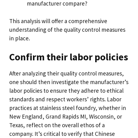
manufacturer compare
?
This analysis will offer a comprehensive
understanding of the quality control measures
in place
.
Confirm their labor policies
After analyzing their quality control measures
,
one should then investigate the manufacturer’s
labor policies to ensure they adhere to ethical
standards and respect workers
’
rights
.
Labor
practices at stainless steel foundry
,
whether in
New England
,
Grand Rapids MI
,
Wisconsin
,
or
Texas
,
reflect on the overall ethos of a
company
.
It’s critical to verify that Chinese