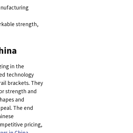
anufacturing
arkable strength
,
hina
ing in the
ced technology
ail brackets
.
They
or strength and
shapes and
ppeal
.
The end
hinese
ompetitive pricing
,
ers in China
.