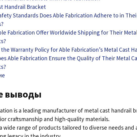
st Handrail Bracket
fety Standards Does Able Fabrication Adhere to in The
s
?
le Fabrication Offer Worldwide Shipping for Their Metal
ts
?
 the Warranty Policy for Able Fabrication’s Metal Cast H
s Able Fabrication Ensure the Quality of Their Metal Ca
ts
?
ие
е выводы
cation is a leading manufacturer of metal cast handrail 
ior craftsmanship and high-quality materials
.
a wide range of products tailored to diverse needs and 
ng legacy in the industry
.