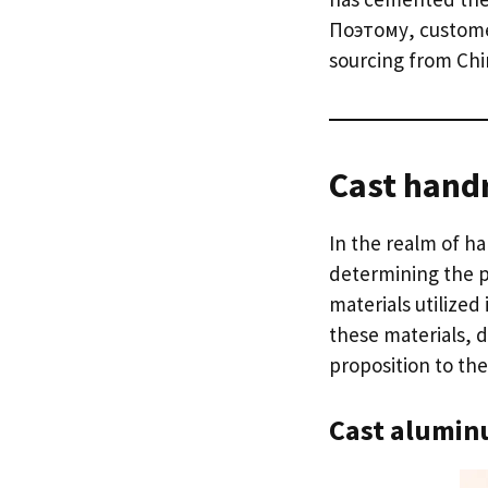
Поэтому,
custome
sourcing from Chi
Cast handr
In the realm of h
determining the p
materials utilize
these materials
,
d
proposition to the
C
ast alumin