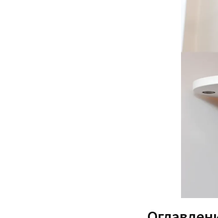
Оглавлен