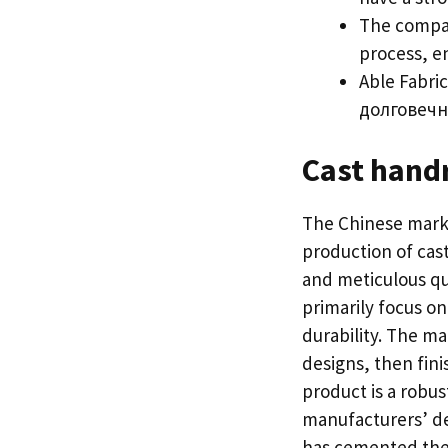
The compan
process
,
e
Able Fabric
долговечн
Cast handr
The Chinese marke
production of cas
and meticulous qu
primarily focus on
durability
.
The man
designs
,
then fini
product is a robu
manufacturers
’
de
has cemented thei