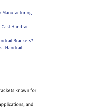
ir Manufacturing
 Cast Handrail
andrail Brackets
?
st Handrail
brackets known for
applications
,
and