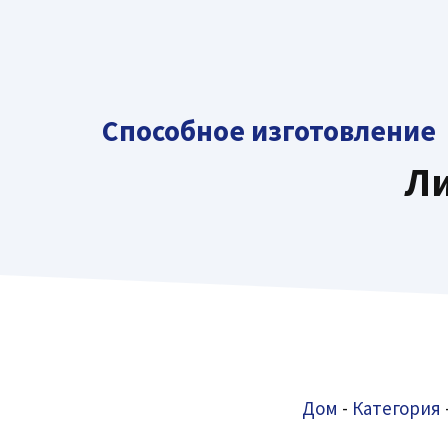
перейти
к
содержанию
Способное изготовление
Ли
Дом
-
Категория