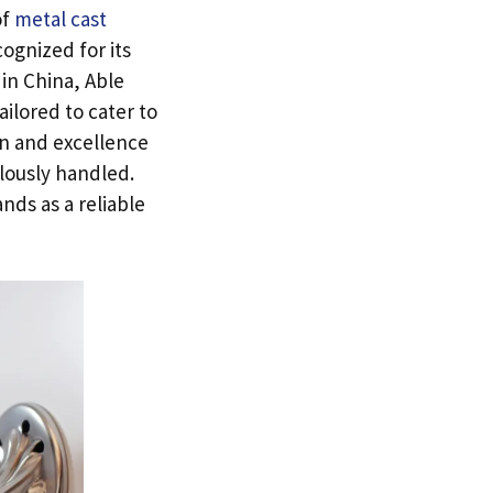
of
metal cast
ognized for its
in China
,
Able
ailored to cater to
n and excellence
ulously handled
.
ands as a reliable