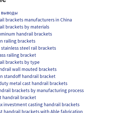
 выводы
ail brackets manufacturers in China
ail brackets by materials
uminum handrail brackets
on railing brackets
 stainless steel rail brackets
ass railing bracket
ail brackets by type
ndrail wall mouted brackets
on standoff handrail bracket
uty metal cast handrail brackets
ndrail brackets by manufacturing process
t handrail bracket
x investment casting handrail brackets
t handrail brackets with Able fabrication