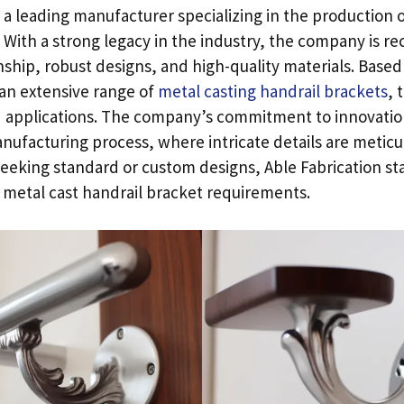
s a leading manufacturer specializing in the production 
.
With a strong legacy in the industry
,
the company is rec
nship
,
robust designs
,
and high-quality materials
.
Based 
 an extensive range of
metal casting handrail brackets
,
t
 applications
.
The company’s commitment to innovatio
manufacturing process
,
where intricate details are metic
eeking standard or custom designs
,
Able Fabrication st
r metal cast handrail bracket requirements
.