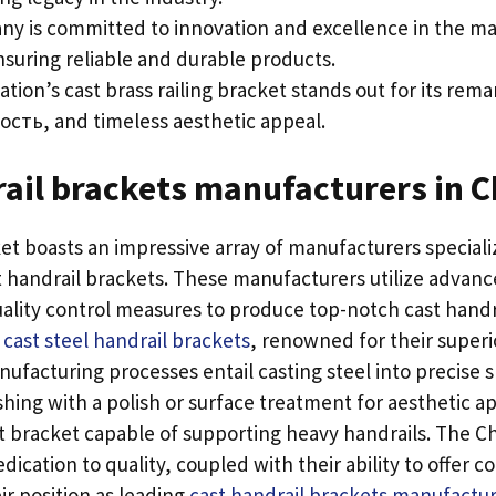
y is committed to innovation and excellence in the m
nsuring reliable and durable products
.
ation’s cast brass railing bracket stands out for its rem
ость,
and timeless aesthetic appeal
.
ail brackets manufacturers in C
t boasts an impressive array of manufacturers specializ
t handrail brackets
.
These manufacturers utilize advan
ality control measures to produce top-notch cast handr
cast steel handrail brackets
,
renowned for their superi
ufacturing processes entail casting steel into precise 
shing with a polish or surface treatment for aesthetic a
st bracket capable of supporting heavy handrails
.
The C
dication to quality
,
coupled with their ability to offer c
r position as leading
cast handrail brackets manufactur