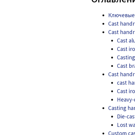
Ключевые
Cast handr
Cast handr
Cast al
Cast ir
Casting
Cast br
Cast handr
cast ha
Cast ir
Heavy-d
Casting ha
Die-cas
Lost wa
Custom cas