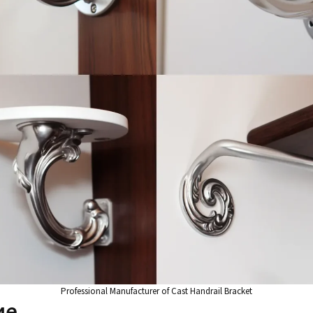
Professional Manufacturer of Cast Handrail Bracket
ие