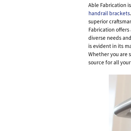
Able Fabrication i
handrail brackets
superior craftsma
Fabrication offers
diverse needs and
is evident in its 
Whether you are s
source for all you