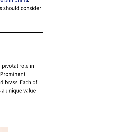
ts should consider
 pivotal role in
Prominent
d brass
.
Each of
 a unique value