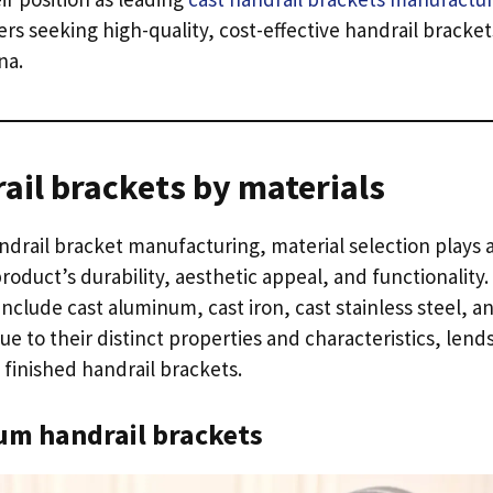
rs seeking high-quality
,
cost-effective handrail bracke
na
.
ail brackets by materials
andrail bracket manufacturing
,
material selection plays a
roduct’s durability
,
aesthetic appeal
,
and functionality
.
d include cast aluminum
,
cast iron
,
cast stainless steel
,
an
ue to their distinct properties and characteristics
,
lends
 finished handrail brackets
.
um handrail brackets