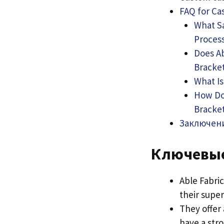
FAQ for Ca
What Sa
Proces
Does Ab
Bracke
What Is
How Doe
Bracke
Заключен
Ключевы
Able Fabri
their super
They offer 
have a stro