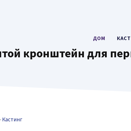
ДОМ
КАСТ
той кронштейн для пе
-
Кастинг