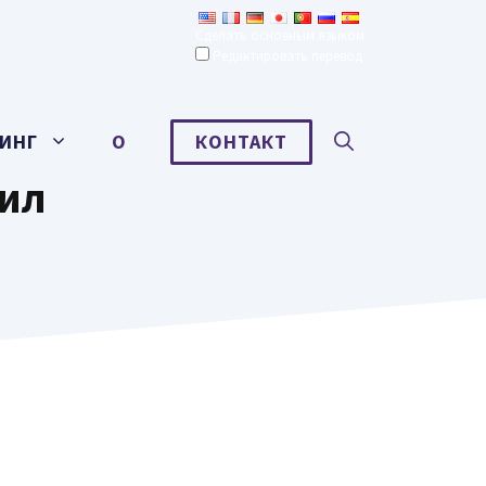
Сделать основным языком
Редактировать перевод
ИНГ
О
КОНТАКТ
рил