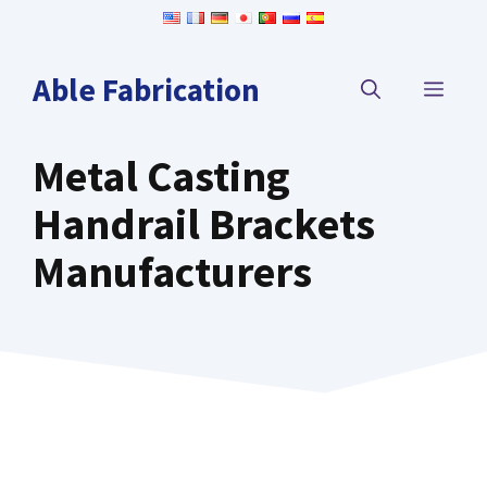
Skip
to
content
Able Fabrication
MEN
Metal Casting
Handrail Brackets
Manufacturers